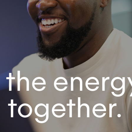
 the energ
n together.