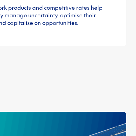
ork products and competitive rates help
y manage uncertainty, optimise their
nd capitalise on opportunities.