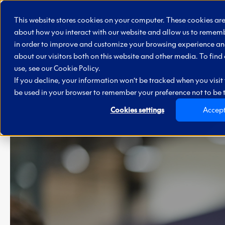
Skip to main content
This website stores cookies on your computer. These cookies are
Supply
about how you interact with our website and allow us to rememb
in order to improve and customize your browsing experience and
about our visitors both on this website and other media. To fin
use, see our
Cookie Policy.
If you decline, your information won’t be tracked when you visit t
be used in your browser to remember your preference not to be 
Cookies settings
Accep