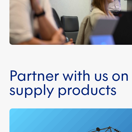
Partner with us o
supply products