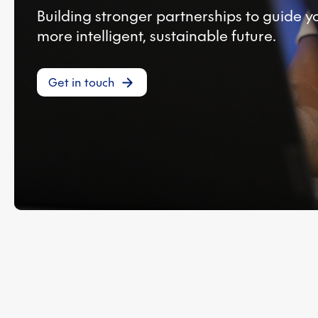
Building stronger partnerships to guide 
more intelligent, sustainable future.
Get in touch