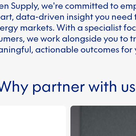
en Supply, we're committed to e
art, data-driven insight you need
rgy markets. With a specialist foc
mers, we work alongside you to t
aningful, actionable outcomes for
Why partner with us