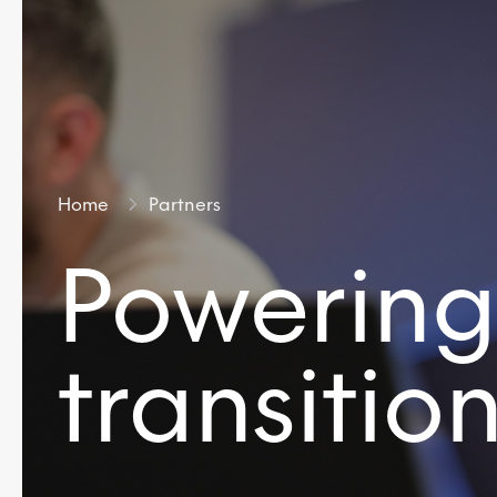
Home
Partners
Powering
transitio