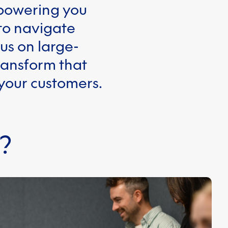
mpowering you
 to navigate
us on large-
ransform that
 your customers.
?