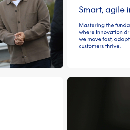
Smart, agile 
Mastering the funda
where innovation dri
we move fast, adapt
customers thrive.