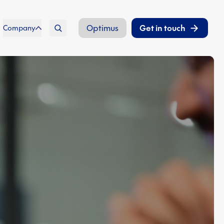
Optimus
Get in touch
Company
Search