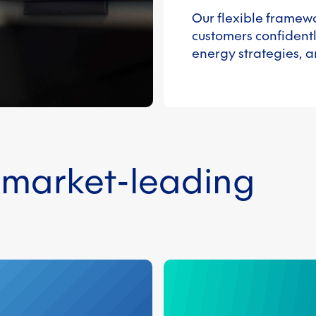
Our flexible framew
customers confidentl
energy strategies, a
n market-leading