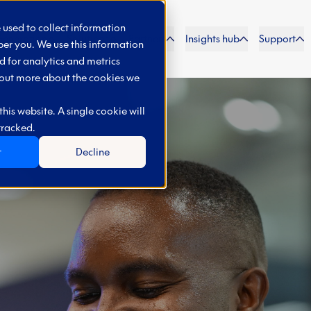
 used to collect information
Generation
Solutions
Partners
Insights hub
Support
er you. We use this information
 for analytics and metrics
d out more about the cookies we
his website. A single cookie will
tracked.
t
Decline