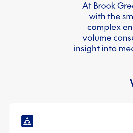
At Brook Gre
with the sm
complex ene
volume consu
insight into me