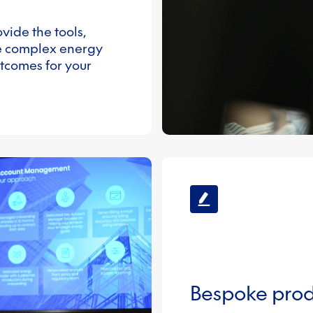
vide the tools,
e complex energy
utcomes for your
Bespoke prod