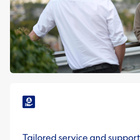
Tailored service and support