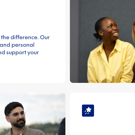
 the difference. Our
 and personal
nd support your