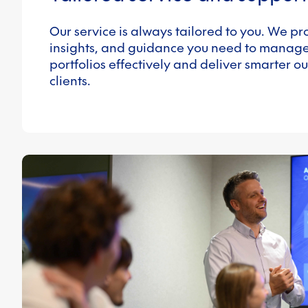
Our service is always tailored to you. We pro
insights, and guidance you need to manag
portfolios effectively and deliver smarter o
clients.