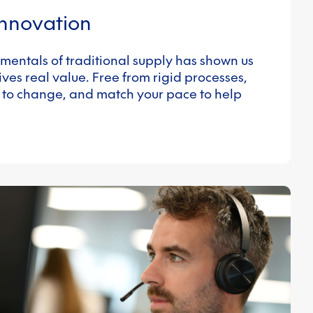
innovation
mentals of traditional supply has shown us
ves real value. Free from rigid processes,
 to change, and match your pace to help