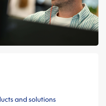
ucts and solutions