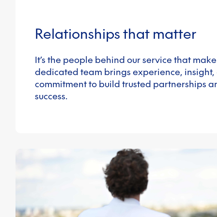
Relationships that matter
It’s the people behind our service that make
dedicated team brings experience, insight,
commitment to build trusted partnerships a
success.