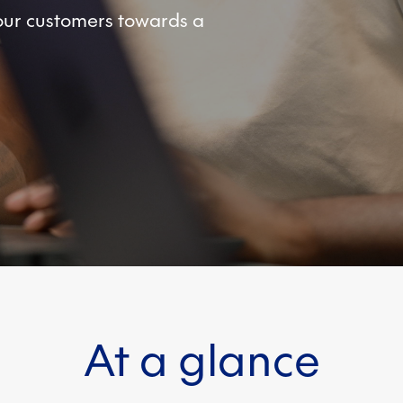
your customers towards a
At a glance