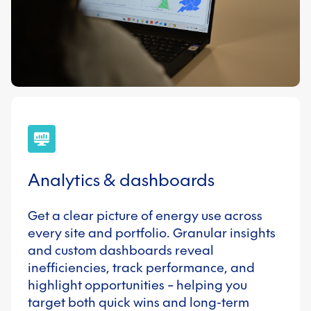
Analytics & dashboards
Get a clear picture of energy use across
every site and portfolio. Granular insights
and custom dashboards reveal
inefficiencies, track performance, and
highlight opportunities – helping you
target both quick wins and long-term