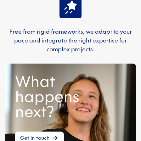
Free from rigid frameworks, we adapt to your
pace and integrate the right expertise for
complex projects.
What
happens
next?
Get in touch