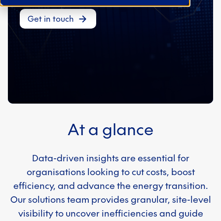
Get in touch
At a glance
Data-driven insights are essential for
organisations looking to cut costs, boost
efficiency, and advance the energy transition.
Our solutions team provides granular, site-level
visibility to uncover inefficiencies and guide