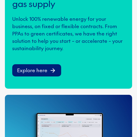
gas supply
Unlock 100% renewable energy for your
business, on fixed or flexible contracts. From
PPAs to green certificates, we have the right
solution to help you start – or accelerate – your
sustainability journey.
Explore here