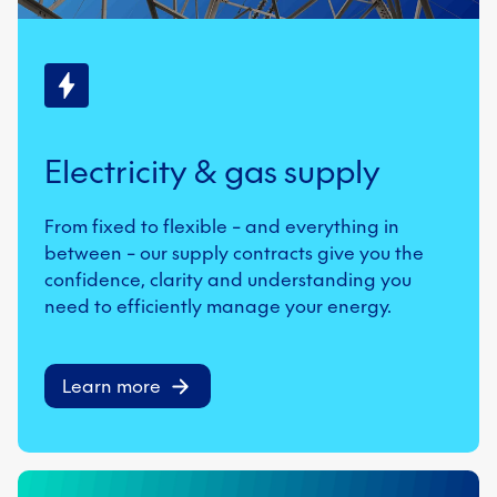
Electricity & gas supply
From fixed to flexible – and everything in
between – our supply contracts give you the
confidence, clarity and understanding you
need to efficiently manage your energy.
Learn more