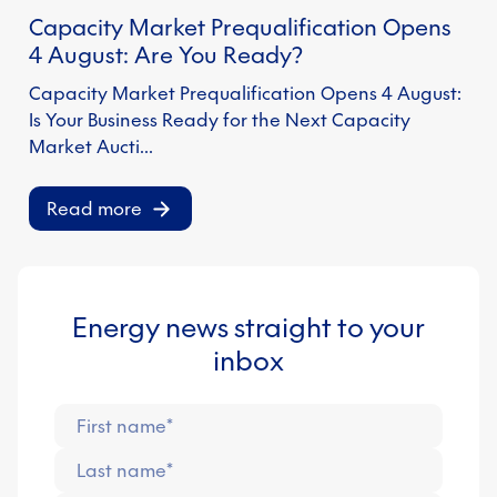
Capacity Market Prequalification Opens
S
4 August: Are You Ready?
Capacity Market Prequalification Opens 4 August:
Is Your Business Ready for the Next Capacity
Market Aucti…
Read more
Energy news straight to your
inbox