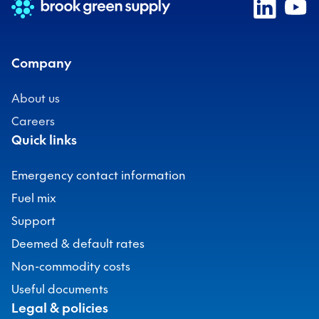
Company
About us
Careers
Quick links
Emergency contact information
Fuel mix
Support
Deemed & default rates
Non-commodity costs
Useful documents
Legal & policies