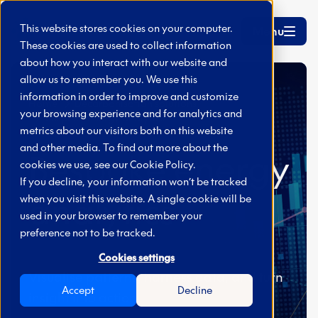
Skip to main content
This website stores cookies on your computer.
Menu
These cookies are used to collect information
about how you interact with our website and
allow us to remember you. We use this
information in order to improve and customize
Home
Decarbonisation solutions
your browsing experience and for analytics and
Bespoke energy analytics
metrics about our visitors both on this website
and other media. To find out more about the
Bespoke energy
cookies we use, see our
Cookie Policy.
If you decline, your information won’t be tracked
analytics
when you visit this website. A single cookie will be
used in your browser to remember your
preference not to be tracked.
Cookies settings
Visualise patterns, harness data, and turn
Accept
Decline
insight into action.