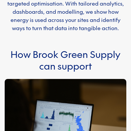
targeted optimisation. With tailored analytics,
dashboards, and modelling, we show how
energy is used across your sites and identify
ways to turn that data into tangible action.
How Brook Green Supply
can support