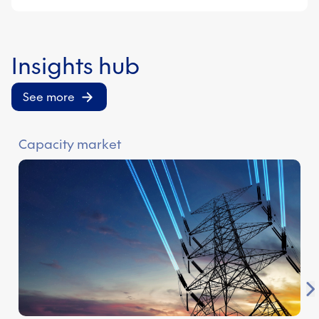
Insights hub
See more
Capacity market
E