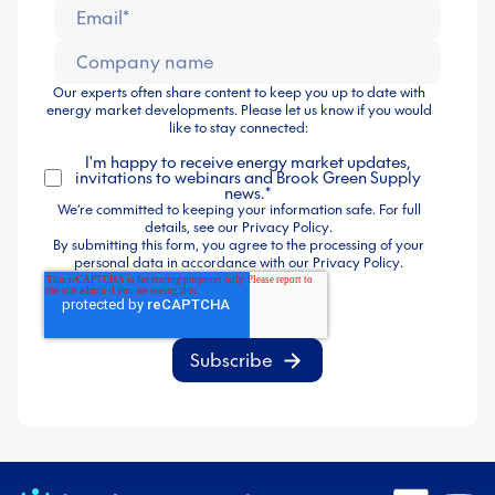
Our experts often share content to keep you up to date with
energy market developments. Please let us know if you would
like to stay connected:
I'm happy to receive energy market updates,
invitations to webinars and Brook Green Supply
news.
*
We’re committed to keeping your information safe. For full
details, see our
Privacy Policy
.
By submitting this form, you agree to the processing of your
personal data in accordance with our
Privacy Policy
.