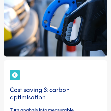
Cost saving & carbon
optimisation
Turn analysis into measurable