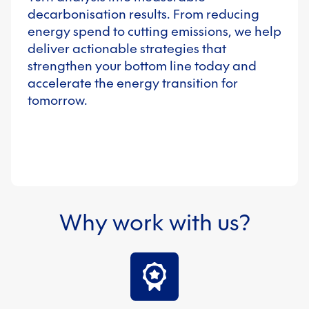
decarbonisation results. From reducing
energy spend to cutting emissions, we help
deliver actionable strategies that
strengthen your bottom line today and
accelerate the energy transition for
tomorrow.
Why work with us?