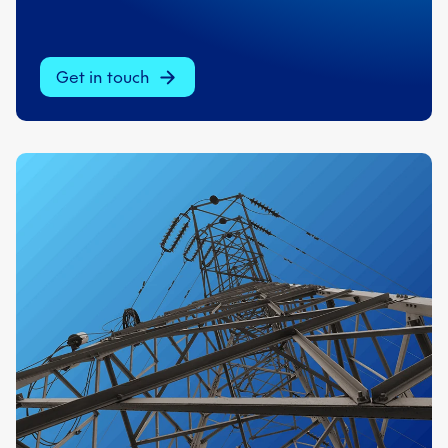
Get in touch