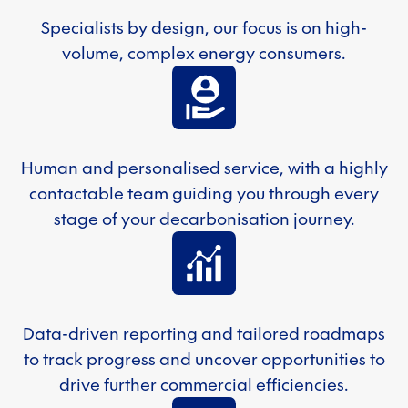
Specialists by design, our focus is on high-
volume, complex energy consumers.
Human and personalised service, with a highly
contactable team guiding you through every
stage of your decarbonisation journey.
Data-driven reporting and tailored roadmaps
to track progress and uncover opportunities to
drive further commercial efficiencies.