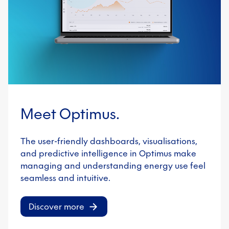
Meet Optimus.
The user-friendly dashboards, visualisations,
and predictive intelligence in Optimus make
managing and understanding energy use feel
seamless and intuitive.
Discover more