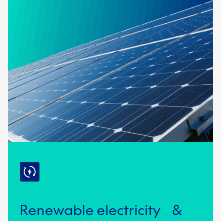
Renewable electricity &