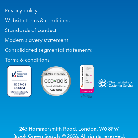
Privacy policy
Website terms & conditions
Standards of conduct
Modern slavery statement
Consolidated segmental statements
Terms & conditions
245 Hammersmith Road, London, W6 8PW
Brook Green Supply ©
2026
. All rights reserved.