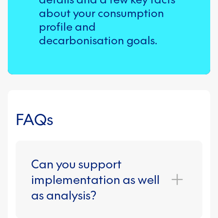
team can support.
about your consumption
profile and
decarbonisation goals.
FAQs
Can you support
implementation as well
as analysis?