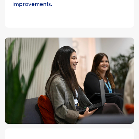
improvements.