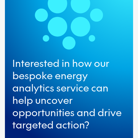
term strategic opportunities for
significant financial and carbon
savings.
Interested in how our
bespoke energy
analytics service can
help uncover
opportunities and drive
targeted action?