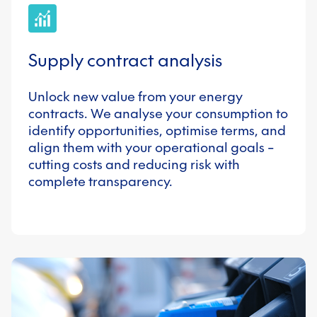
Supply contract analysis
Unlock new value from your energy
contracts. We analyse your consumption to
identify opportunities, optimise terms, and
align them with your operational goals –
cutting costs and reducing risk with
complete transparency.