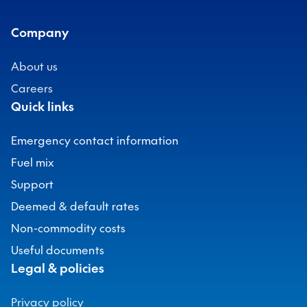
Company
About us
Careers
Quick links
Emergency contact information
Fuel mix
Support
Deemed & default rates
Non-commodity costs
Useful documents
Legal & policies
Privacy policy