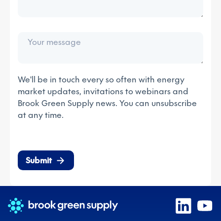
We'll be in touch every so often with energy
market updates, invitations to webinars and
Brook Green Supply news. You can unsubscribe
at any time.
Submit