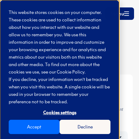
Skip to main content
This website stores cookies on your computer.
Menu
These cookies are used to collect information
about how you interact with our website and
Home
Get in touch
allow us to remember you. We use this
information in order to improve and customize
Get in touch
your browsing experience and for analytics and
metrics about our visitors both on this website
and other media. To find out more about the
cookies we use, see our
Cookie Policy.
If you decline, your information won’t be tracked
when you visit this website. A single cookie will be
Support
used in your browser to remember your
preference not to be tracked.
* For new electricity connections, please contact your account
Cookies settings
manager. If you do not know who this is, submit your query
below and our support team will be happy to help.
Accept
Decline