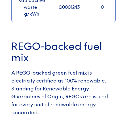
Radioactive
waste
0.0001243
0
g/kWh
REGO-backed fuel
mix
A REGO-backed green fuel mix is
electricity certified as 100% renewable.
Standing for Renewable Energy
Guarantees of Origin, REGOs are issued
for every unit of renewable energy
generated.