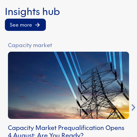
credentials.
Insights hub
See more
Capacity market
E
Capacity Market Prequalification Opens
S
4 August: Are You Ready?