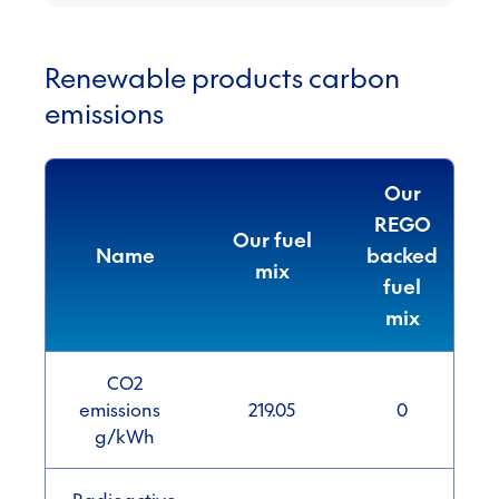
Renewable products carbon
emissions
Our
REGO
Our fuel
Name
backed
mix
fuel
mix
CO2
emissions
219.05
0
g/kWh