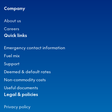
Company
About us
Careers
Quick links
Emergency contact information
Fuel mix
Support
Deemed & default rates
Non-commodity costs
Useful documents
Legal & policies
Privacy policy