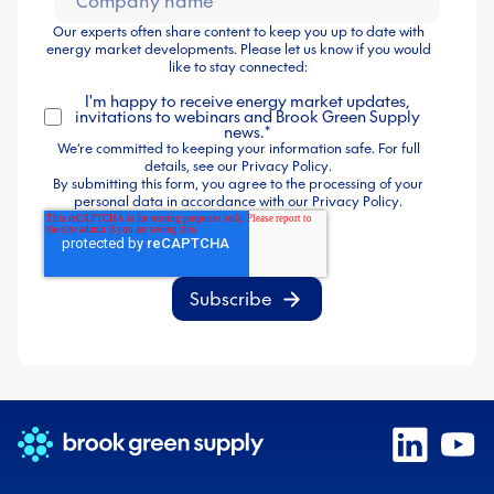
Our experts often share content to keep you up to date with
energy market developments. Please let us know if you would
like to stay connected:
I'm happy to receive energy market updates,
invitations to webinars and Brook Green Supply
news.
*
We’re committed to keeping your information safe. For full
details, see our
Privacy Policy
.
By submitting this form, you agree to the processing of your
personal data in accordance with our
Privacy Policy
.