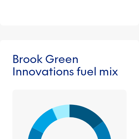
Brook Green
Innovations fuel mix