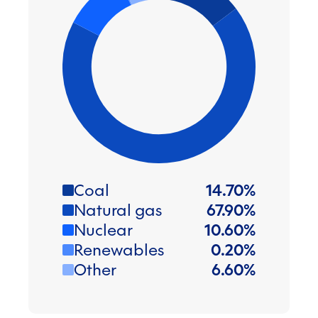
Coal
14.70
%
Natural gas
67.90
%
Nuclear
10.60
%
Renewables
0.20
%
Other
6.60
%