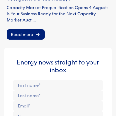
Capacity Market Prequalification Opens 4 August:
Is Your Business Ready for the Next Capacity
Market Aucti…
Read more
Energy news straight to your
inbox