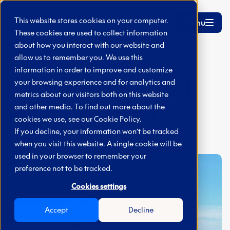
Skip to main content
This website stores cookies on your computer.
Menu
These cookies are used to collect information
about how you interact with our website and
Home
Fuel Mix 2023/2024
allow us to remember you. We use this
information in order to improve and customize
Our energy fuel
your browsing experience and for analytics and
metrics about our visitors both on this website
mix - 2023/2024
and other media. To find out more about the
cookies we use, see our
Cookie Policy.
If you decline, your information won’t be tracked
when you visit this website. A single cookie will be
used in your browser to remember your
preference not to be tracked.
Cookies settings
Accept
Decline