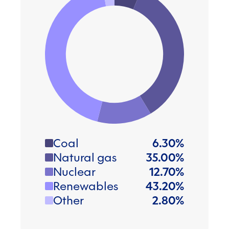
Coal
6.30
%
Natural gas
35.00
%
Nuclear
12.70
%
Renewables
43.20
%
Other
2.80
%