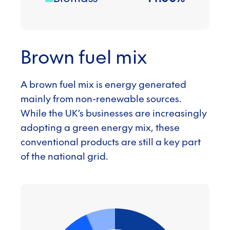
Brown fuel mix
A brown fuel mix is energy generated
mainly from non-renewable sources.
While the UK’s businesses are increasingly
adopting a green energy mix, these
conventional products are still a key part
of the national grid.