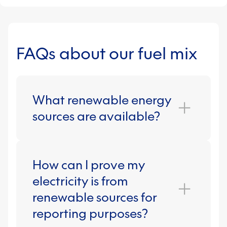
FAQs about our fuel mix
What renewable energy
sources are available?
How can I prove my
The main types of renewable energy
used are wind, biomass, hydro and
electricity is from
solar. Our REGO-backed green
renewable sources for
energy fuel mix, for instance, is made
reporting purposes?
up of 76.7% wind, 14% biomass, 6.4%