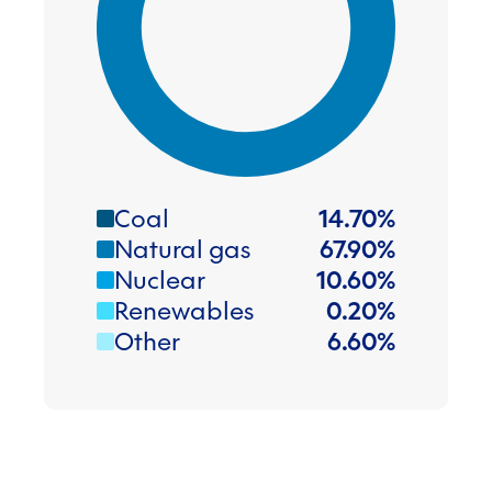
Coal
14.70
%
Natural gas
67.90
%
Nuclear
10.60
%
Renewables
0.20
%
Other
6.60
%