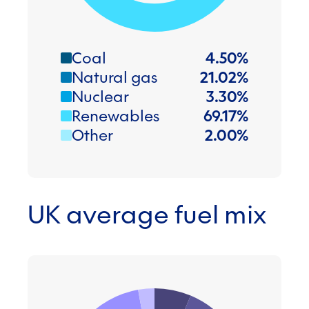
Coal
4.50
%
Natural gas
21.02
%
Nuclear
3.30
%
Renewables
69.17
%
Other
2.00
%
UK average fuel mix