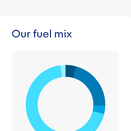
Our fuel mix