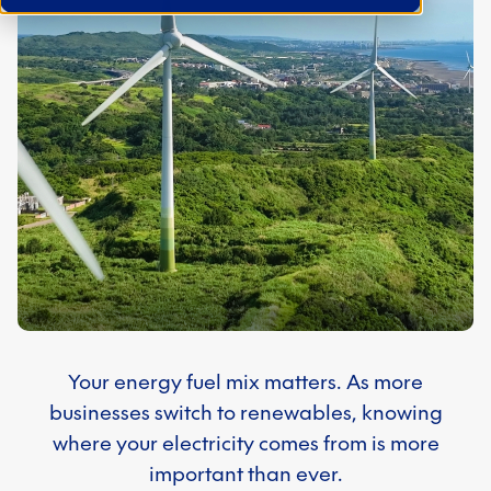
Your energy fuel mix matters. As more
businesses switch to renewables, knowing
where your electricity comes from is more
important than ever.