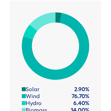
Solar
2.90
%
Wind
76.70
%
Hydro
6.40
%
Biomass
14.00
%